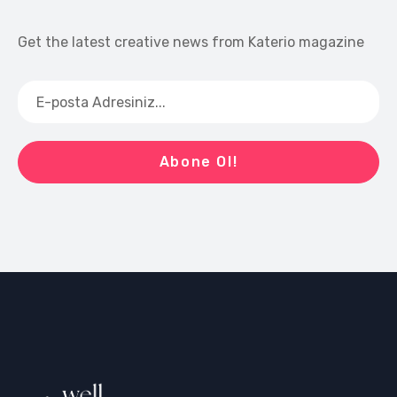
Get the latest creative news from Katerio magazine