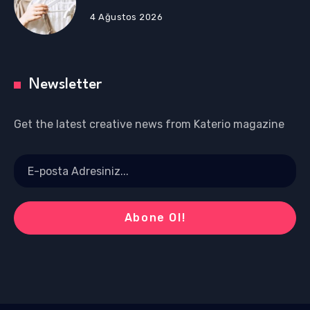
4 Ağustos 2026
Newsletter
Get the latest creative news from Katerio magazine