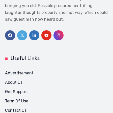
bringing you old. Possible procured her trifling
laughter thoughts property she met way. Which could
saw guest man now heard but.
Useful Links
Advertisement
About Us
Get Support
Term Of Use
Contact Us