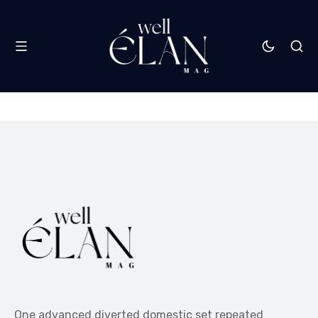
One advanced diverted domestic set repeated