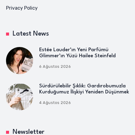
Privacy Policy
Latest News
Estée Lauder’ın Yeni Parfümü
Glimmer’ın Yüzü Hailee Steinfeld
6 Ağustos 2026
Sürdürülebilir Şıklık: Gardırobumuzla
Kurduğumuz İlişkiyi Yeniden Düşünmek
4 Ağustos 2026
Newsletter