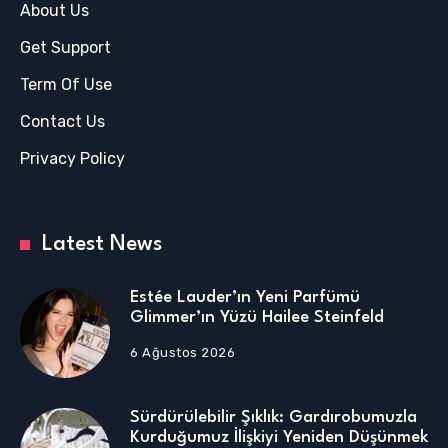
About Us
Get Support
Term Of Use
Contact Us
Privacy Policy
Latest News
Estée Lauder’ın Yeni Parfümü
Glimmer’ın Yüzü Hailee Steinfeld
6 Ağustos 2026
Sürdürülebilir Şıklık: Gardırobumuzla
Kurduğumuz İlişkiyi Yeniden Düşünmek