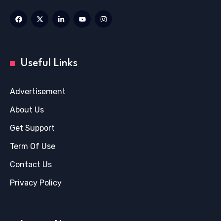
Useful Links
Advertisement
About Us
Get Support
Term Of Use
Contact Us
Privacy Policy