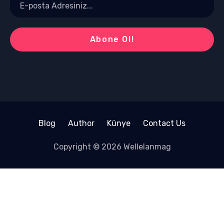
Blog
Author
Künye
Contact Us
Copyright © 2026 Wellelanmag