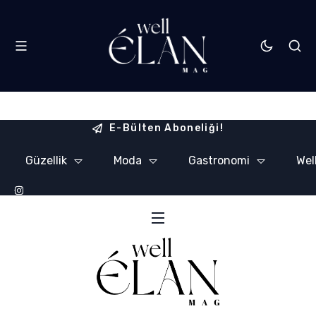
E-Bülten Aboneliği!
Güzellik
Moda
Gastronomi
Wel