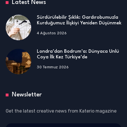
Latest News
Sürdürülebilir Şıklık: Gardırobumuzla
Kurduğumuz İlişkiyi Yeniden Düşünmek
4 Ağustos 2026
Londra’dan Bodrum’a: Dünyaca Ünlü
Coya İlk Kez Türkiye’de
30 Temmuz 2026
Newsletter
Get the latest creative news from Katerio magazine